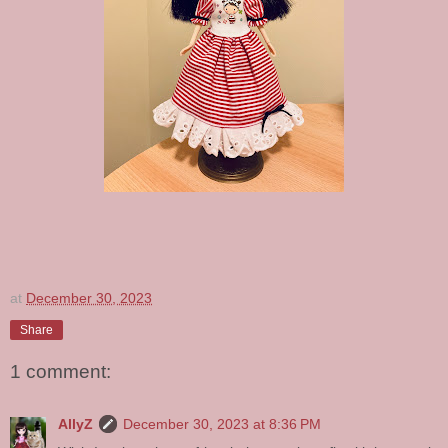
at
December 30, 2023
Share
1 comment:
AllyZ
December 30, 2023 at 8:36 PM