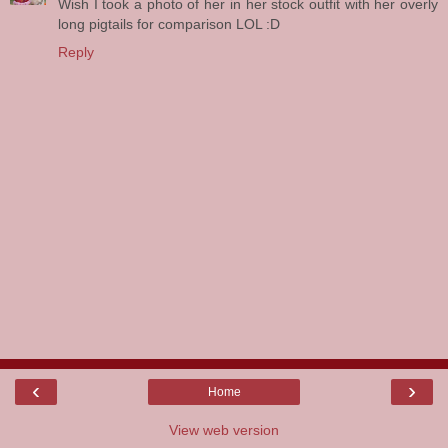
Wish I took a photo of her in her stock outfit with her overly
long pigtails for comparison LOL :D
Reply
‹
›
Home
View web version