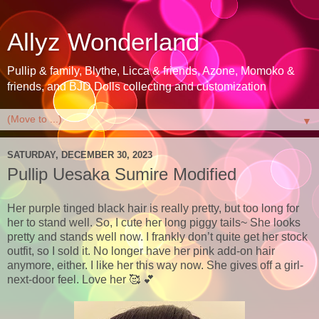
Allyz Wonderland
Pullip & family, Blythe, Licca & friends, Azone, Momoko &
friends, and BJD Dolls collecting and customization
▼
SATURDAY, DECEMBER 30, 2023
Pullip Uesaka Sumire Modified
Her purple tinged black hair is really pretty, but too long for
her to stand well. So, I cute her long piggy tails~ She looks
pretty and stands well now. I frankly don’t quite get her stock
outfit, so I sold it. No longer have her pink add-on hair
anymore, either. I like her this way now. She gives off a girl-
next-door feel. Love her 🥰 💕