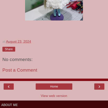
at
August 23, 2024
Share
No comments:
Post a Comment
‹
›
Home
View web version
ABOUT ME