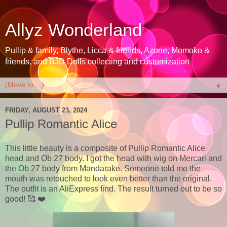
Allyz Wonderland
Pullip & family, Blythe, Licca & friends, Azone, Momoko &
friends, and BJD Dolls collecting and customization
▼
FRIDAY, AUGUST 23, 2024
Pullip Romantic Alice
This little beauty is a composite of Pullip Romantic Alice
head and Ob 27 body. I got the head with wig on Mercari and
the Ob 27 body from Mandarake. Someone told me the
mouth was retouched to look even better than the original.
The outfit is an AliExpress find. The result turned out to be so
good! 🥰 ❤️